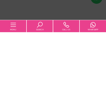
us
MENU
SEARCH
CALL US
WHATSAPP
Home
Qualsiasi
Sale
Rent
The Agency
Choose where to look
Rentals
Sales
Services [+]
-