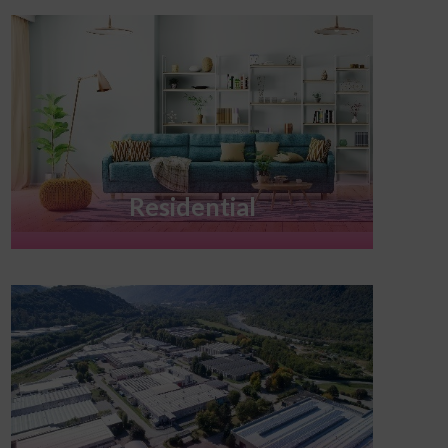
Residential