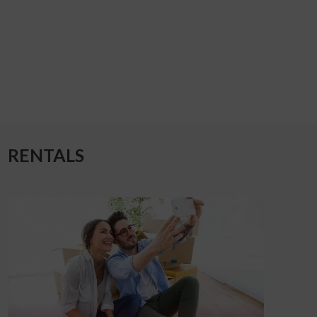
RENTALS