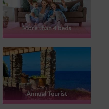
More than 4 beds
Annual Tourist