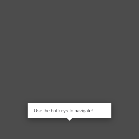
Use the hot keys to navigate!