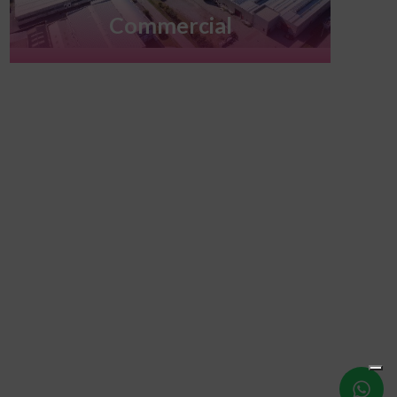
Commercial
Write