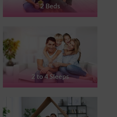
2 Beds
2 to 4 Sleeps