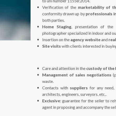
to uni number 11558:2014.
Verification of the
marketability of t
conformity drawn up by
professionals in
both parties.
Home Staging
, presentation of the
photographer specialized in indoor and o
Insertion on the
agency website
and
real
Site visits
with clients interested in buyi
Care and attention in the
custody of the
Management of sales negotiations
(p
waste.
Contacts with
suppliers
for any need, e
architects, engineers, surveyors, etc..
Exclusive
: guarantee for the seller to r
agent in proposing and accompany the sell