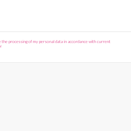
ize the processing of my personal data in accordance with current
y.