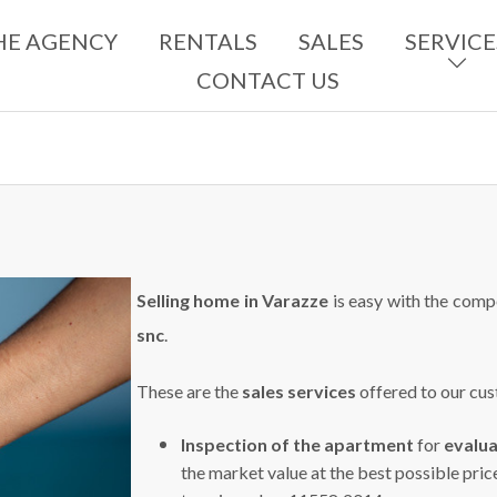
HE AGENCY
RENTALS
SALES
SERVICE
CONTACT US
Selling home in Varazze
is easy with the comp
snc
.
These are the
sales services
offered to our cu
Inspection of the apartment
for
evalu
the market value at the best possible pric