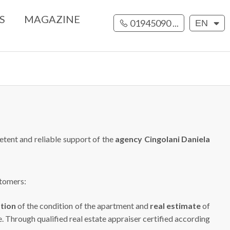
S
MAGAZINE
01945090 ...
EN
etent and reliable support of the
agency Cingolani Daniela
stomers:
ation
of the condition of the apartment and
real estimate
of
e. Through qualified real estate appraiser certified according