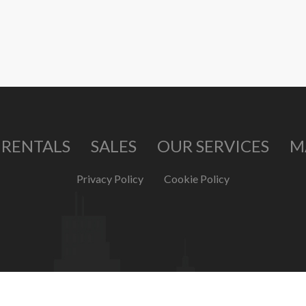
RENTALS
SALES
OUR SERVICES
M
Privacy Policy
Cookie Policy