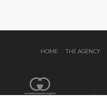
HOME
THE AGENCY