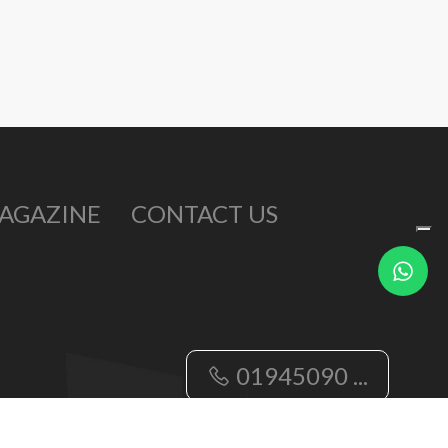
AGAZINE
CONTACT US
Write
us
01945090 ...