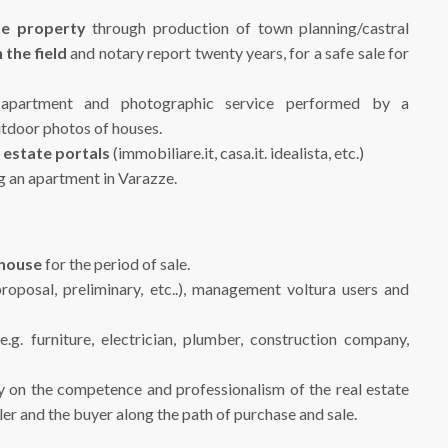
he property
through production of town planning/castral
 the field
and notary report twenty years, for a safe sale for
 apartment and photographic service performed by a
utdoor photos of houses.
 estate
portals
(immobiliare.it, casa.it. idealista, etc.)
ng an apartment in Varazze.
 house
for the period of sale.
roposal, preliminary, etc..), management voltura users and
.g. furniture, electrician, plumber, construction company,
ely on the competence and professionalism of the real estate
er and the buyer along the path of purchase and sale.