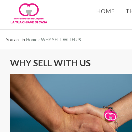
HOME
T
›
You are in
Home
WHY SELL WITH US
WHY SELL WITH US