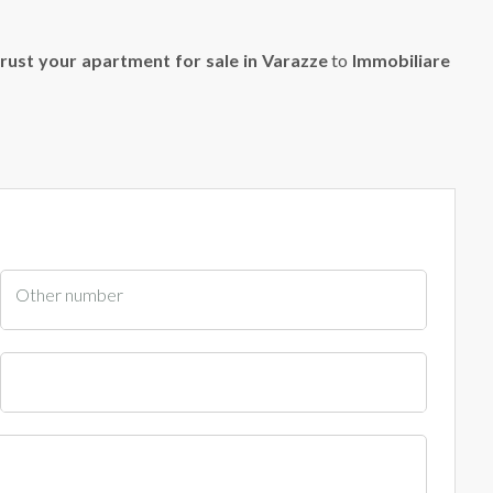
rust your apartment for sale in Varazze
to
Immobiliare
Other number