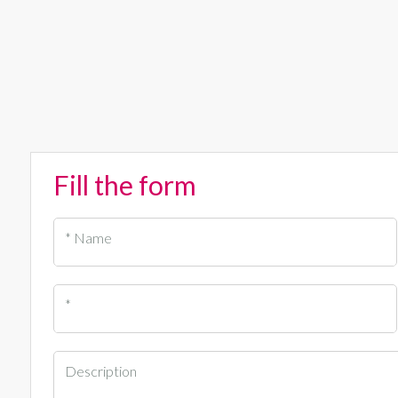
Fill the form
* Name
*
Description