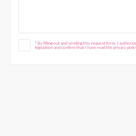
*
By filling out and sending this request form, I author
legislation and confirm that I have read the privacy polic