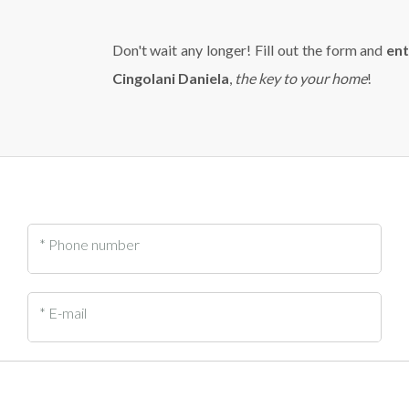
Don't wait any longer! Fill out the form and
ent
Cingolani Daniela
,
the key to your home
!
* Phone number
* E-mail