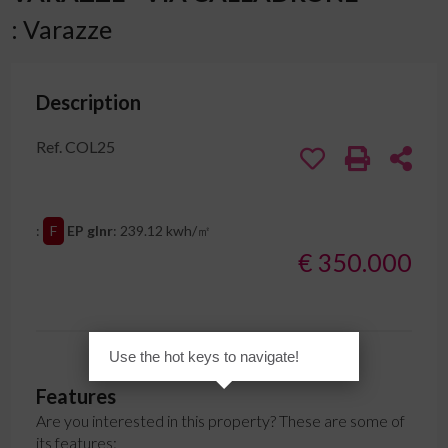
: Varazze
Description
Ref. COL25
:
F
EP glnr
: 239.12 kwh/㎡
€ 350.000
Use the hot keys to navigate!
Features
Are you interested in this property? These are some of
its features: