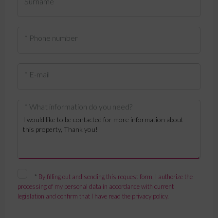
Surname
* Phone number
* E-mail
* What information do you need?
*
By filling out and sending this request form, I authorize the
processing of my personal data in accordance with current
legislation and confirm that I have read the privacy policy.