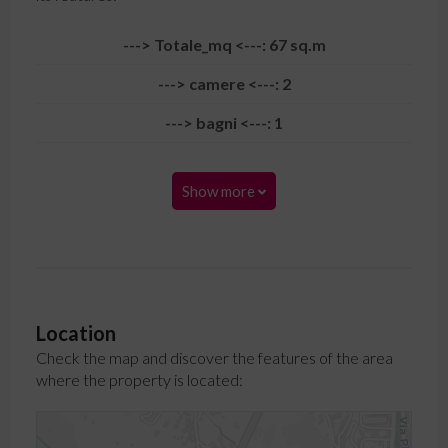
---> Totale_mq <---: 67 sq.m
---> camere <---: 2
---> bagni <---: 1
Show more
Location
Check the map and discover the features of the area
where the property is located: