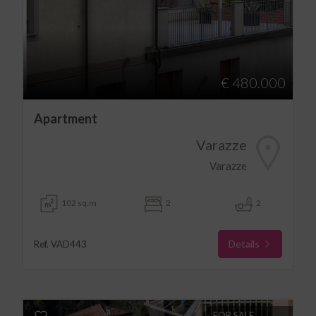
€ 480.000
Apartment
Varazze
Varazze
102 sq.m
2
2
Details
Ref. VAD443
FOR SALE