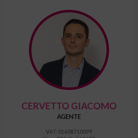
CERVETTO GIACOMO
AGENTE
VAT: 01608710099