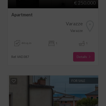
€ 250.000
Apartment
Varazze
Varazze
44 sq.m
1
1
Details
Ref. VAD387
FOR SALE