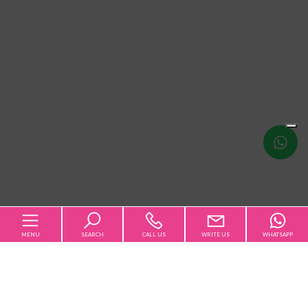
Write
us
MENU
SEARCH
CALL US
WRITE US
WHATSAPP