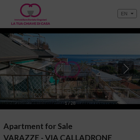
EN
1
/
28
Apartment for Sale
VARAZZE - VIA CALLADRONE