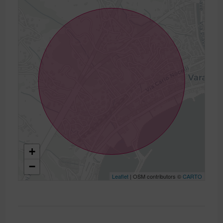
+
−
Leaflet
| OSM contributors ©
CARTO