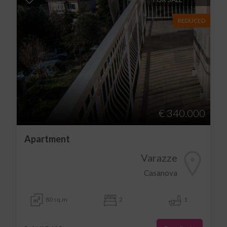
REDUCED
€ 340.000
Apartment
Varazze
Casanova
80 sq.m
2
1