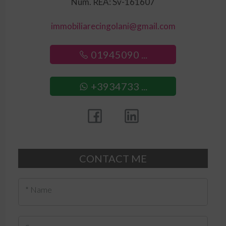
Num. REA: Sv-161607
immobiliarecingolani@gmail.com
01945090 ...
+3934733 ...
CONTACT ME
* Name