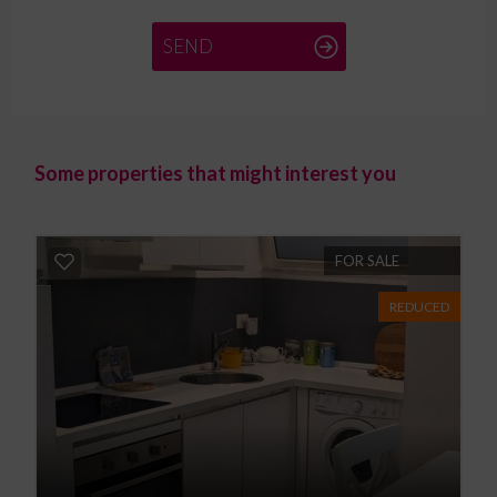
SEND
Some properties that might interest you
FOR SALE
REDUCED