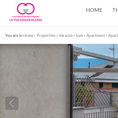
HOME
T
›
›
›
›
›
You are in
Home
Properties
Varazze
Sale
Apartment
Apart