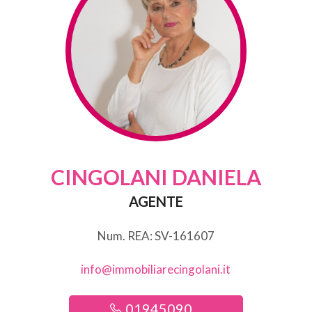
CINGOLANI DANIELA
AGENTE
Num. REA: SV-161607
info@immobiliarecingolani.it
01945090 ...