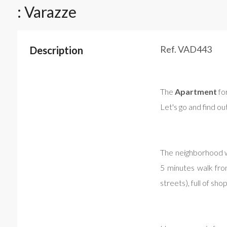
: Varazze
Ref. VAD443
Description
The
Apartment
for
Let's go and find ou
The neighborhood wh
5 minutes walk from
streets), full of sho