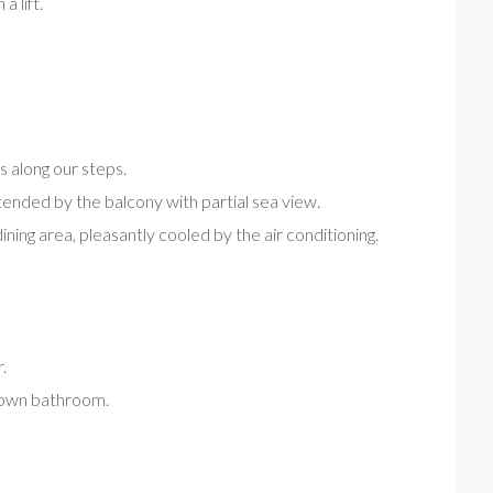
a lift.
s along our steps.
xtended by the balcony with partial sea view.
ining area, pleasantly cooled by the air conditioning.
.
s own bathroom.