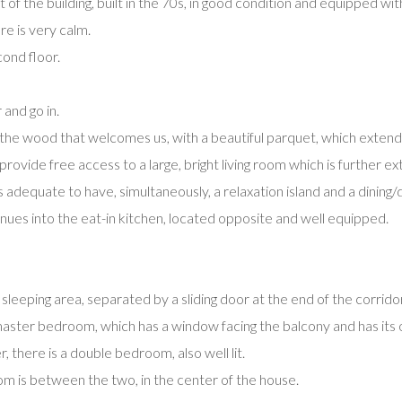
of the building, built in the 70s, in good condition and equipped with 
e is very calm.
ond floor.
 and go in.
of the wood that welcomes us, with a beautiful parquet, which extend
rovide free access to a large, bright living room which is further e
s adequate to have, simultaneously, a relaxation island and a dining/d
inues into the eat-in kitchen, located opposite and well equipped.
leeping area, separated by a sliding door at the end of the corridor
 master bedroom, which has a window facing the balcony and has it
, there is a double bedroom, also well lit.
m is between the two, in the center of the house.