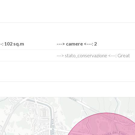
-: 102 sq.m
---> camere <---: 2
---> stato_conservazione <---: Great