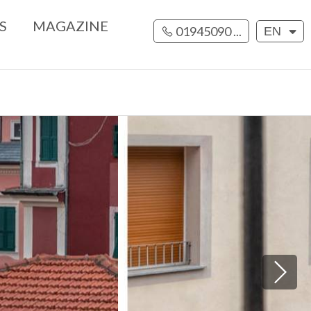
S
MAGAZINE
01945090 ...
EN