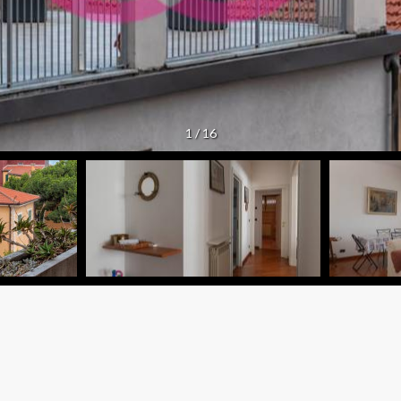
1
/
16