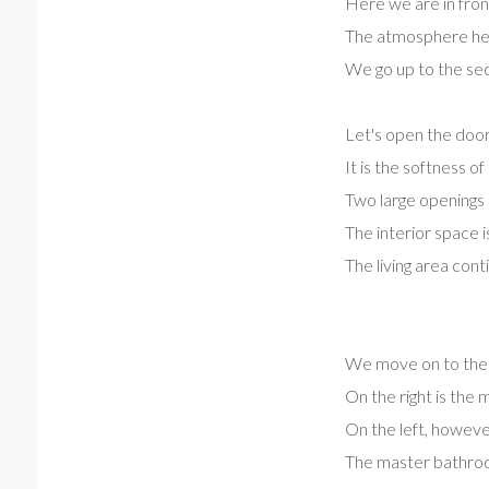
Here we are in front 
The atmosphere her
We go up to the sec
Let's open the door
It is the softness 
Two large openings p
The interior space i
The living area cont
We move on to the s
On the right is the
On the left, however
The master bathroo