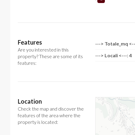
Features
---> Totale_mq <--
Are you interested in this
---> Locali <---: 4
property? These are some of its
features:
Location
Check the map and discover the
features of the area where the
property is located: