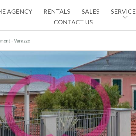
HE AGENCY
RENTALS
SALES
SERVICE
CONTACT US
ment - Varazze