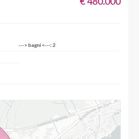
€ 480.000
---> bagni <---: 2