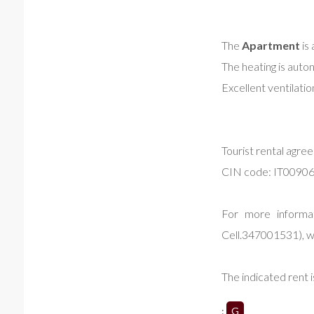
The
Apartment
is 
The heating is aut
Excellent ventilatio
Tourist rental agre
CIN code: IT009
For more informat
Cell.347001531), w
The indicated rent i
:
G