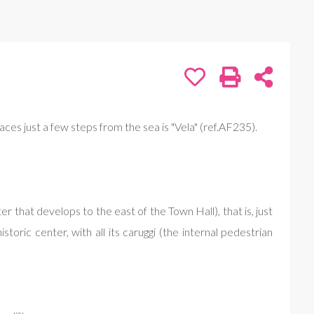
aces just a few steps from the sea is "Vela" (ref.AF235).
 that develops to the east of the Town Hall), that is, just
ric center, with all its caruggi (the internal pedestrian