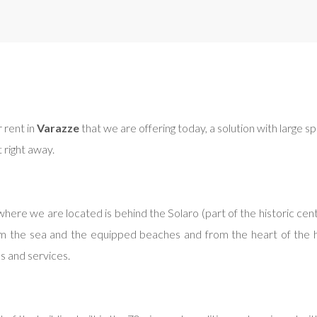
 rent in
Varazze
that we are offering today, a solution with large sp
t right away.
ere we are located is behind the Solaro (part of the historic center
 the sea and the equipped beaches and from the heart of the histo
ps and services.