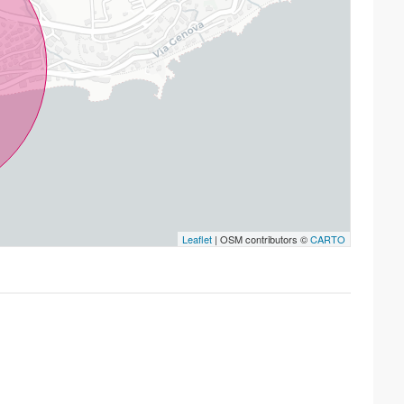
Leaflet
| OSM contributors ©
CARTO