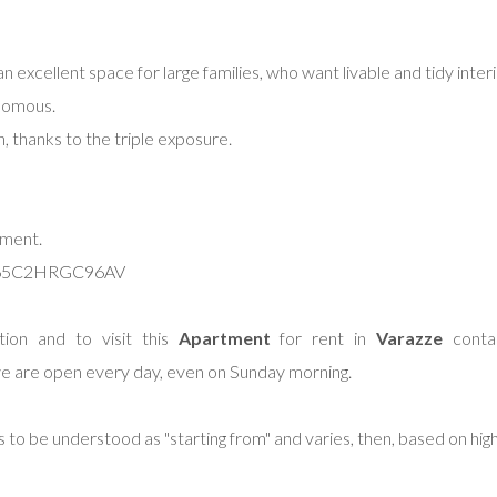
an excellent space for large families, who want livable and tidy inter
onomous.
n, thanks to the triple exposure.
ement.
065C2HRGC96AV
ion and to visit this
Apartment
for rent in
Varazze
contac
e are open every day, even on Sunday morning.
s to be understood as "starting from" and varies, then, based on hig