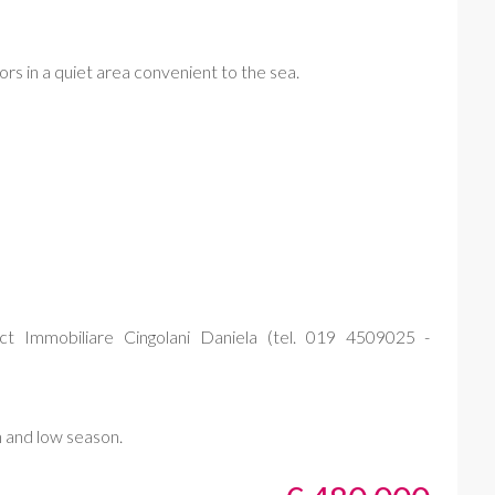
iors in a quiet area convenient to the sea.
t Immobiliare Cingolani Daniela (tel. 019 4509025 -
h and low season.