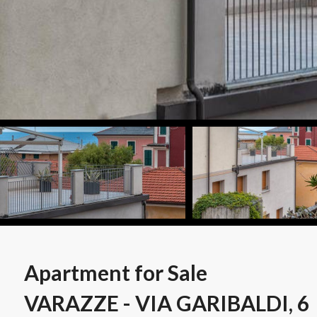
Apartment for Sale
VARAZZE - VIA GARIBALDI, 6