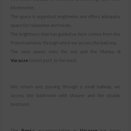
kitchenette.
The space is organized lengthwise and offers adequate
space for relaxation and meals.
The brightness that has guided us here comes from the
French window, through which we access the balcony.
The view opens onto the sea and the Marina di
Varazze
tourist port, to the west.
We return and, passing through a small hallway, we
access the bathroom with shower and the double
bedroom.
The
Rent
al accommodation in
Varazze
has been