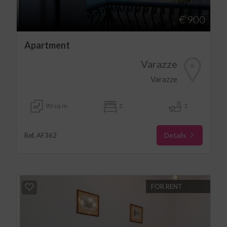
€ 900
Apartment
Varazze
Varazze
90 sq.m
2
1
Details
Ref. AF362
FOR RENT