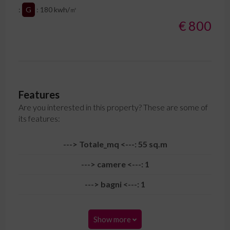
:
G
: 180 kwh/㎡
€ 800
Features
Are you interested in this property? These are some of
its features:
---> Totale_mq <---: 55 sq.m
---> camere <---: 1
---> bagni <---: 1
Show more