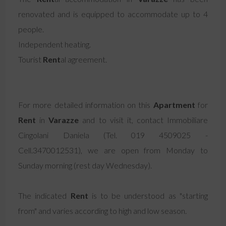
renovated and is equipped to accommodate up to 4
people.
Independent heating.
Tourist
Rent
al agreement.
For more detailed information on this
Apartment
for
Rent
in
Varazze
and to visit it, contact Immobiliare
Cingolani Daniela (Tel. 019 4509025 -
Cell.3470012531), we are open from Monday to
Sunday morning (rest day Wednesday).
The indicated
Rent
is to be understood as "starting
from" and varies according to high and low season.