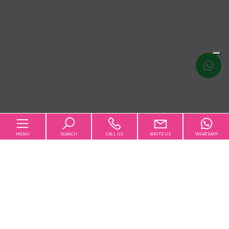
Write
us
MENU
SEARCH
CALL US
WRITE US
WHATSAPP
Home
Qualsiasi
Sale
Rent
The Agency