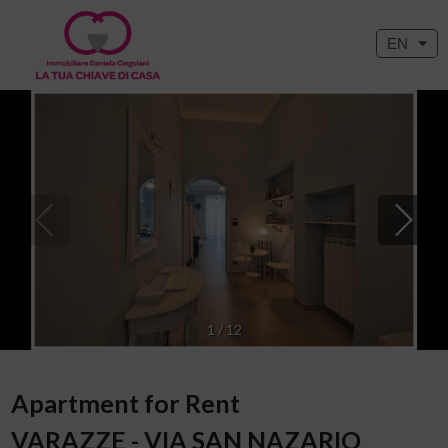
EN
1
/
12
Apartment for Rent
VARAZZE - VIA SAN NAZARIO