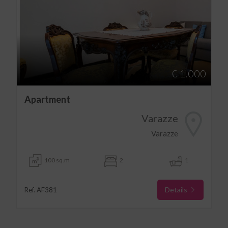
€ 1.000
Apartment
Varazze
Varazze
100 sq.m
2
1
Details
Ref. AF381