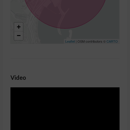
+
−
Leaflet
| OSM contributors ©
CARTO
Video