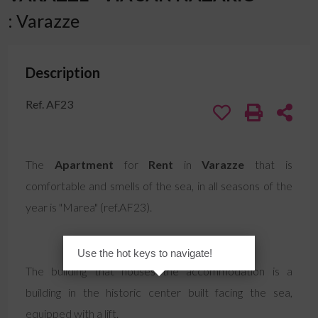
: Varazze
Description
Ref. AF23
The
Apartment
for
Rent
in
Varazze
that is
comfortable and smells of the sea, in all seasons of the
year is "Marea" (ref.AF23).
Use the hot keys to navigate!
The building that houses the accommodation is a
building in the historic center built facing the sea,
equipped with a lift.