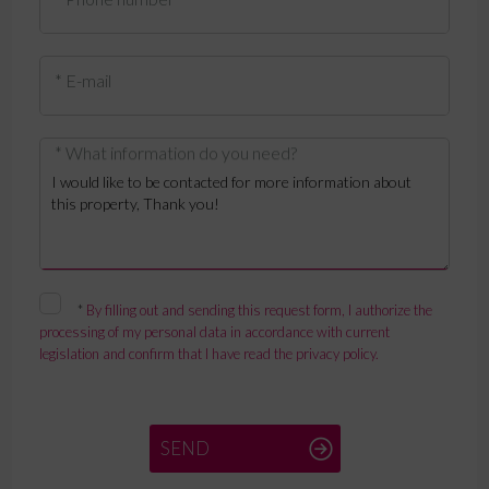
* E-mail
* What information do you need?
*
By filling out and sending this request form, I authorize the
processing of my personal data in accordance with current
legislation and confirm that I have read the privacy policy.
SEND