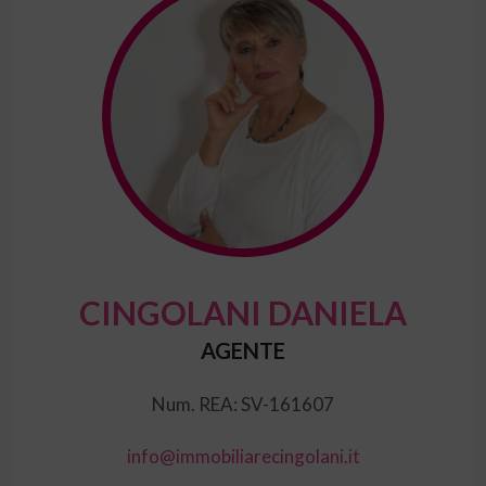
CINGOLANI DANIELA
AGENTE
Num. REA: SV-161607
info@immobiliarecingolani.it