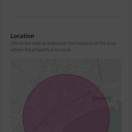
Location
Check the map and discover the features of the area
where the property is located: