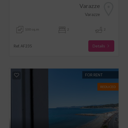
Varazze
Varazze
100 sq.m
2
2
Details
Ref. AF235
FOR RENT
REDUCED