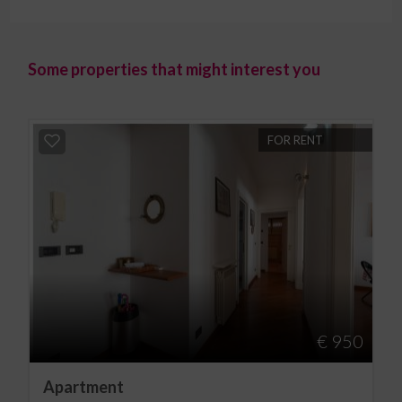
Some properties that might interest you
FOR RENT
€ 950
Apartment