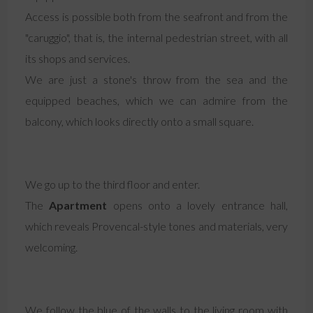
Access is possible both from the seafront and from the
"caruggio", that is, the internal pedestrian street, with all
its shops and services.
We are just a stone's throw from the sea and the
equipped beaches, which we can admire from the
balcony, which looks directly onto a small square.
We go up to the third floor and enter.
The
Apartment
opens onto a lovely entrance hall,
which reveals Provencal-style tones and materials, very
welcoming.
We follow the blue of the walls to the living room with