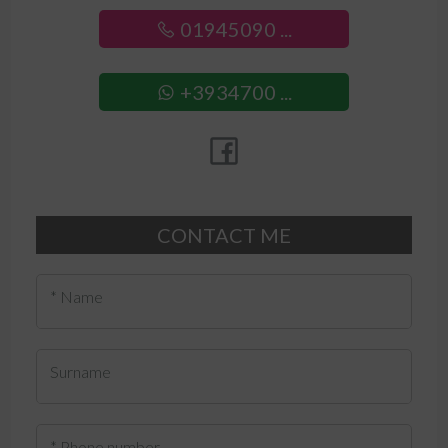
01945090 ...
+3934700 ...
CONTACT ME
* Name
Surname
* Phone number