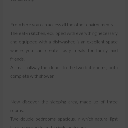
From here you can access all the other environments.
The eat-in kitchen, equipped with everything necessary
and equipped with a dishwasher, is an excellent space
where you can create tasty meals for family and
friends.
A small hallway then leads to the two bathrooms, both
complete with shower.
Now discover the sleeping area, made up of three
rooms.
Two double bedrooms, spacious, in which natural light
filters generously, and a single bedroom.