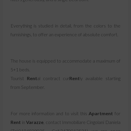
Everything is studied in detail, from the colors to the
furnishings, to offer an experience of absolute comfort.
The house is equipped to accommodate a maximum of
5+1 beds.
Tourist
Rent
al contract cur
Rent
ly available starting
from September.
For more information and to visit this
Apartment
for
Rent
in
Varazze
, contact Immobiliare Cingolani Daniela
(Tel.0194509025 - Cell.3470012531), we are open