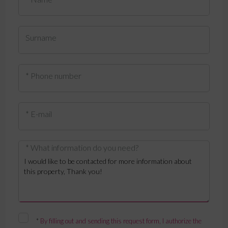
Surname
* Phone number
* E-mail
* What information do you need?
*
By filling out and sending this request form, I authorize the