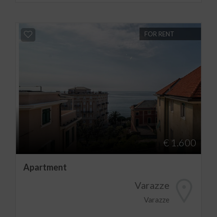
FOR RENT
€ 1.600
Apartment
Varazze
Varazze