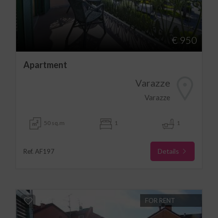
€ 950
Apartment
Varazze
Varazze
50 sq.m
1
1
Details
Ref. AF197
FOR RENT