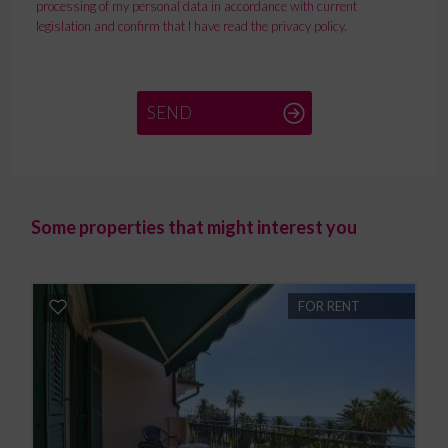
processing of my personal data in accordance with current
legislation and confirm that I have read the privacy policy.
SEND
Some properties that might interest you
FOR RENT