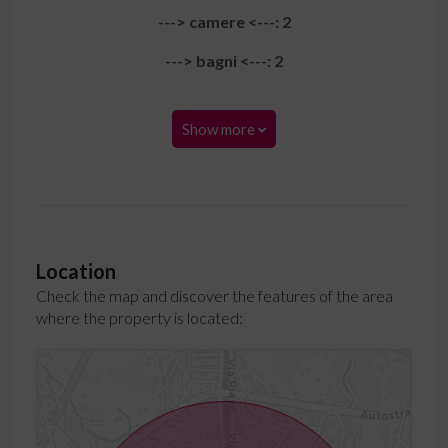
---> camere <---: 2
---> bagni <---: 2
Show more
Location
Check the map and discover the features of the area
where the property is located: