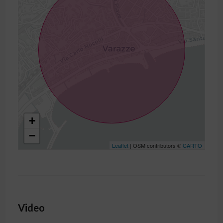
+
−
Leaflet
| OSM contributors ©
CARTO
Video