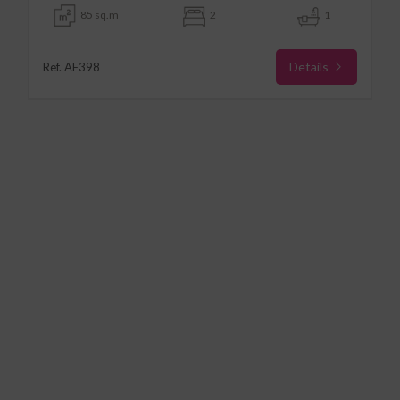
85 sq.m
2
1
Details
Ref. AF398