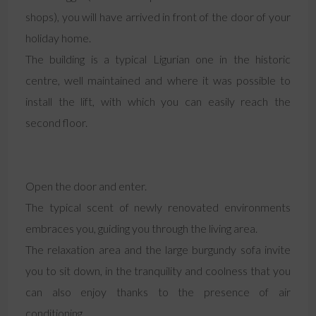
shops), you will have arrived in front of the door of your
holiday home.
The building is a typical Ligurian one in the historic
centre, well maintained and where it was possible to
install the lift, with which you can easily reach the
second floor.
Open the door and enter.
The typical scent of newly renovated environments
embraces you, guiding you through the living area.
The relaxation area and the large burgundy sofa invite
you to sit down, in the tranquility and coolness that you
can also enjoy thanks to the presence of air
conditioning.