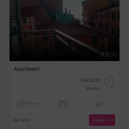
€ 850
Apartment
Varazze
Varazze
80 sq.m
2
1
Details
Ref. AF61