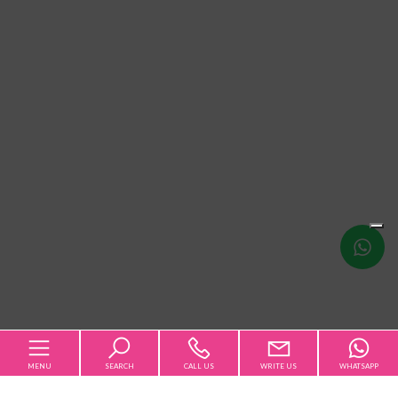
Write
us
MENU
SEARCH
CALL US
WRITE US
WHATSAPP