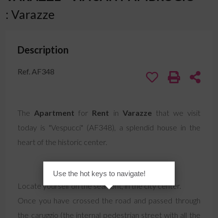
: Varazze
Description
Ref. AF348
The
Apartment
for
Rent
in
Varazze
that we visit
today is "Vespucci" (AF348), a splendid house in the
heart of the historic center.
Use the hot keys to navigate!
Locate yourself on the seafront, in the city center.
Once you have crossed the road and passed through
the caruggio (the internal pedestrian street with all the