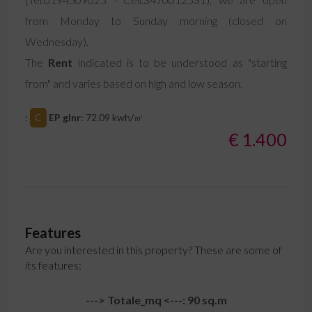
from Monday to Sunday morning (closed on
Wednesday).
The
Rent
indicated is to be understood as "starting
from" and varies based on high and low season.
:
C
EP glnr
: 72.09 kwh/㎡
€ 1.400
Features
Are you interested in this property? These are some of
its features:
---> Totale_mq <---: 90 sq.m