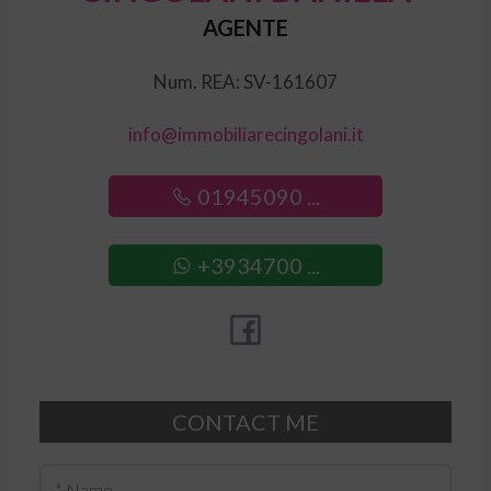
AGENTE
Num. REA: SV-161607
info@immobiliarecingolani.it
01945090 ...
+3934700 ...
CONTACT ME
* Name