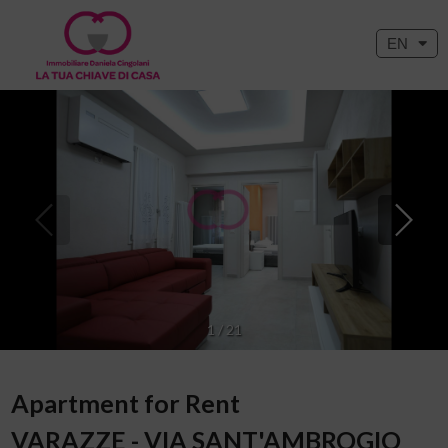
EN
1
/
21
Apartment for Rent
VARAZZE - VIA SANT'AMBROGIO