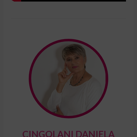
CINGOLANI DANIELA