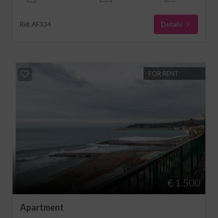
Details
Ref. AF334
FOR RENT
€ 1.500
Apartment