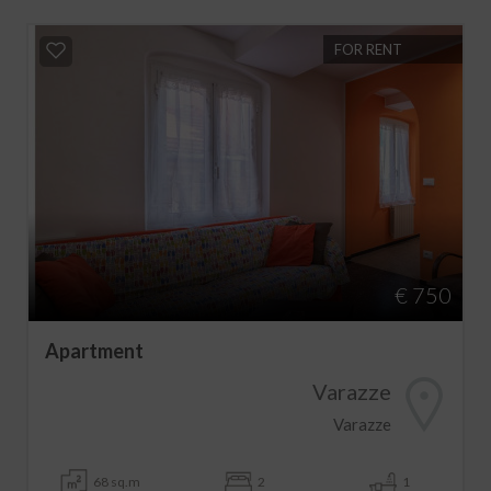
FOR RENT
€ 750
Apartment
Varazze
Varazze
68 sq.m
2
1