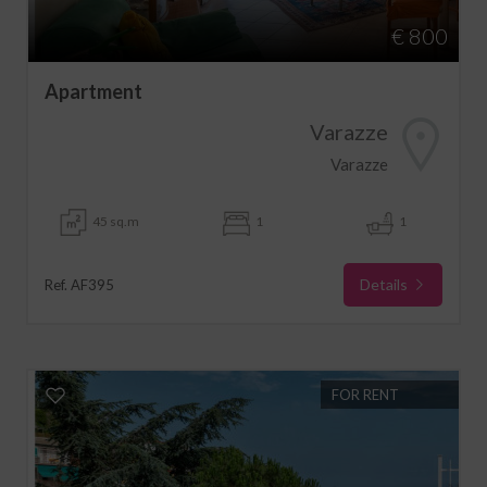
€ 800
Apartment
Varazze
Varazze
45 sq.m
1
1
Details
Ref. AF395
FOR RENT