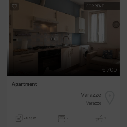
FOR RENT
€ 700
Apartment
Varazze
Varazze
60 sq.m
2
1