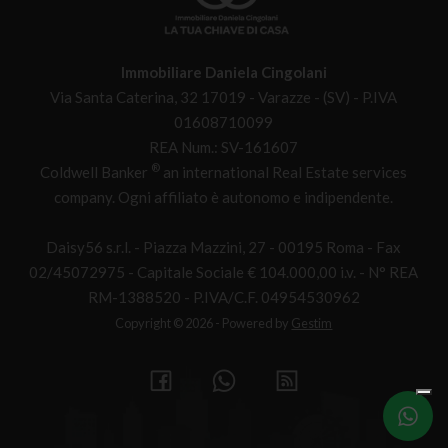
Immobiliare Daniela Cingolani
Via Santa Caterina, 32 17019 - Varazze - (SV) - P.IVA
01608710099
REA Num.: SV-161607
®
Coldwell Banker
an international Real Estate services
company. Ogni affiliato è autonomo e indipendente.
Daisy56 s.r.l. - Piazza Mazzini, 27 - 00195 Roma - Fax
02/45072975 - Capitale Sociale € 104.000,00 i.v. - N° REA
RM-1388520 - P.IVA/C.F. 04954530962
Copyright © 2026 - Powered by
Gestim
Write
us