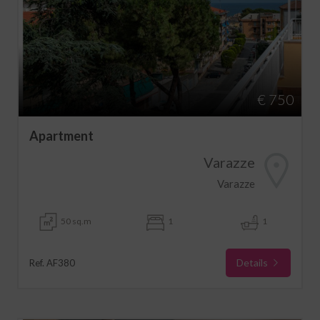
€ 750
Apartment
Varazze
Varazze
50 sq.m
1
1
Details
Ref. AF380