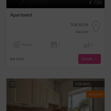
€ 750
Apartment
Varazze
Varazze
70 sq.m
2
1
Details
Ref. AF62
FOR RENT
REDUCED