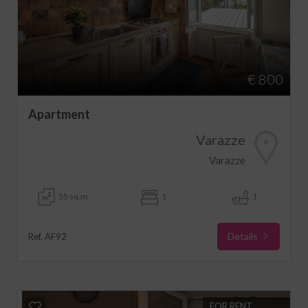
€ 800
Apartment
Varazze
Varazze
55 sq.m
1
1
Details
Ref. AF92
FOR RENT