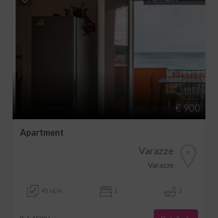
€ 900
Apartment
Varazze
Varazze
45 sq.m
1
1