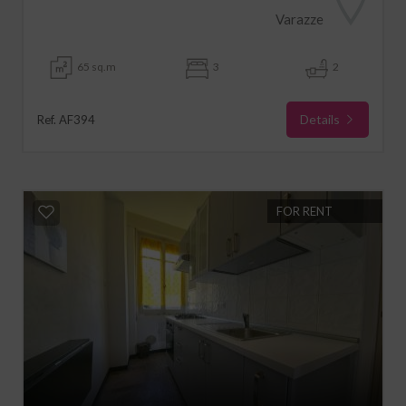
Varazze
65 sq.m
3
2
Details
Ref. AF394
FOR RENT