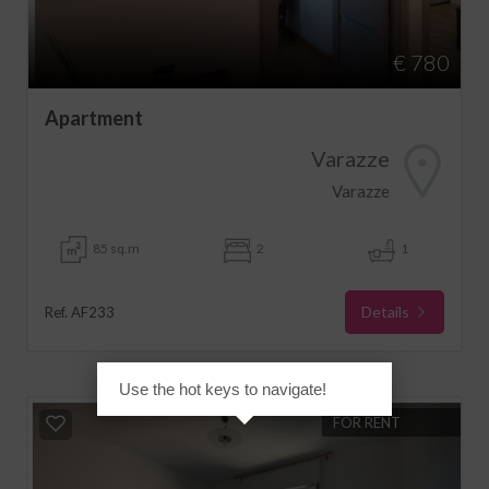
€ 780
Apartment
Varazze
Varazze
85 sq.m
2
1
Details
Ref. AF233
Use the hot keys to navigate!
FOR RENT