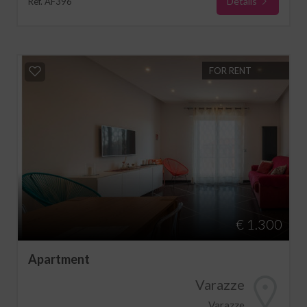
Details
Ref. AF396
FOR RENT
€ 1.300
Apartment
Varazze
Varazze