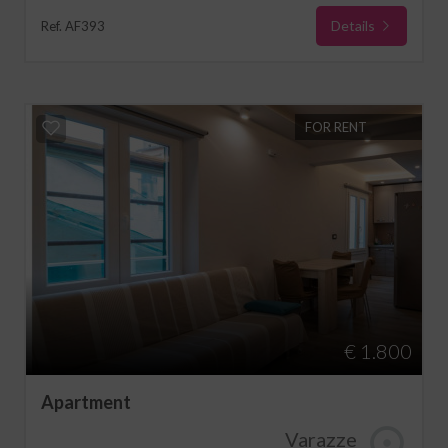
Details
Ref. AF393
FOR RENT
€ 1.800
Apartment
Varazze