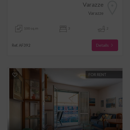
Varazze
Varazze
100 sq.m
3
2
Details
Ref. AF392
FOR RENT