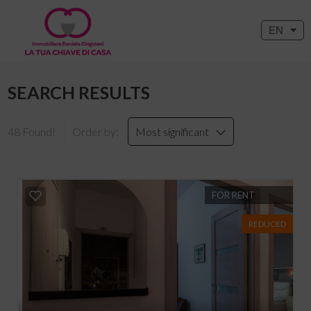
EN
SEARCH RESULTS
48 Found!
Order by:
Most significant
FOR RENT
REDUCED