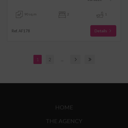
90 sq.m
2
1
Details
Ref. AF178
1
2
...
HOME
THE AGENCY