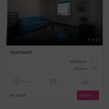
€ 830
Apartment
Varazze
Varazze
90 sq.m
2
1
Details
Ref. AF236