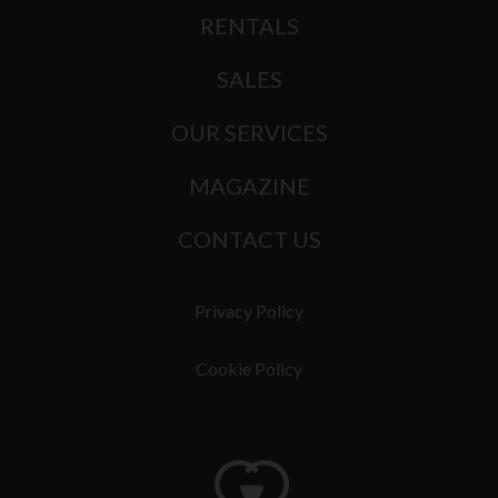
RENTALS
SALES
OUR SERVICES
MAGAZINE
CONTACT US
Privacy Policy
Cookie Policy